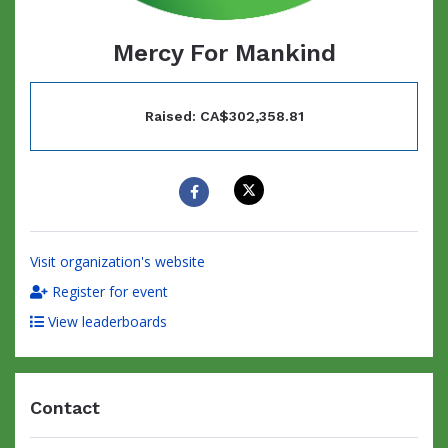
Mercy For Mankind
Raised: CA$302,358.81
Visit organization's website
Register for event
View leaderboards
Contact