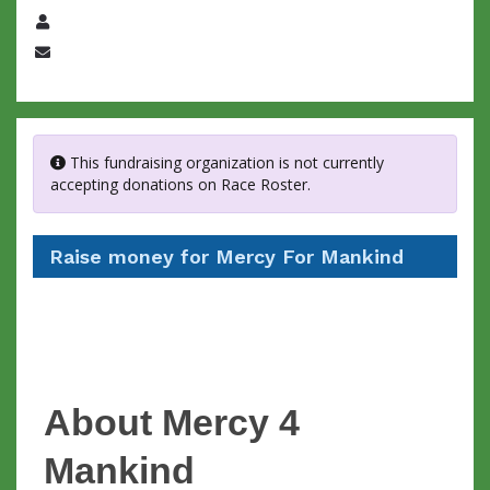
Name
Email
This fundraising organization is not currently
accepting donations on Race Roster.
Raise money for Mercy For Mankind
About Mercy 4
Mankind