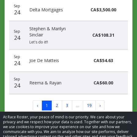
Sep
Delta Mortgages
CA$3,500.00
24
Stephen & Marilyn
Sep
Sinclair
CA$108.31
24
Let's do it!!
Sep
Joe De Matteis
CA$54.63
24
Sep
Reema & Rayan
CA$60.00
24
‹
1
2
3
…
19
›
At Race Roster, your peace of mind is our priority. We care about your
privacy and we respect how your data is used. Together with our partners,
we use cookies to improve your experience on our site and how we
communicate with you. We aim to analyze how our site performs, deliver
tailored advertising content on this and other sites and gain your feedback.