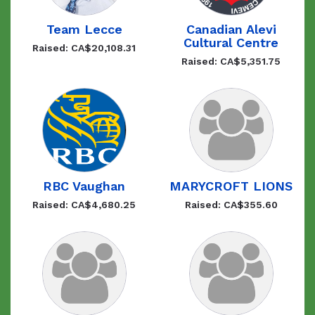
Team Lecce
Canadian Alevi
Cultural Centre
Raised: CA$20,108.31
Raised: CA$5,351.75
RBC Vaughan
MARYCROFT LIONS
Raised: CA$4,680.25
Raised: CA$355.60