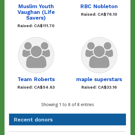
Muslim Youth
RBC Nobleton
Vaughan (Life
Raised: CA$76.10
Savers)
Raised: CA$111.70
Team Roberts
maple superstars
Raised: CA$54.63
Raised: CA$33.16
Showing 1 to 8 of 8 entries
Recent donors
Recent
Date
Name
Amount