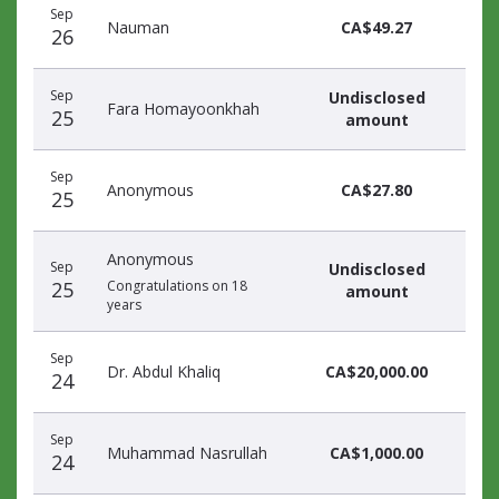
Sep
donors
Nauman
CA$49.27
26
Sep
Undisclosed
Fara Homayoonkhah
25
amount
Sep
Anonymous
CA$27.80
25
Anonymous
Sep
Undisclosed
25
Congratulations on 18
amount
years
Sep
Dr. Abdul Khaliq
CA$20,000.00
24
Sep
Muhammad Nasrullah
CA$1,000.00
24