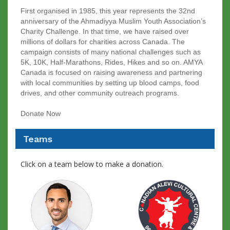
First organised in 1985, this year represents the 32nd
anniversary of the Ahmadiyya Muslim Youth Association’s
Charity Challenge. In that time, we have raised over
millions of dollars for charities across Canada. The
campaign consists of many national challenges such as
5K, 10K, Half-Marathons, Rides, Hikes and so on. AMYA
Canada is focused on raising awareness and partnering
with local communities by setting up blood camps, food
drives, and other community outreach programs.
Donate Now
Teams
Click on a team below to make a donation.