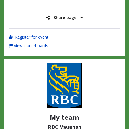
raised
Share page
Register for event
View leaderboards
My team
RBC Vaughan