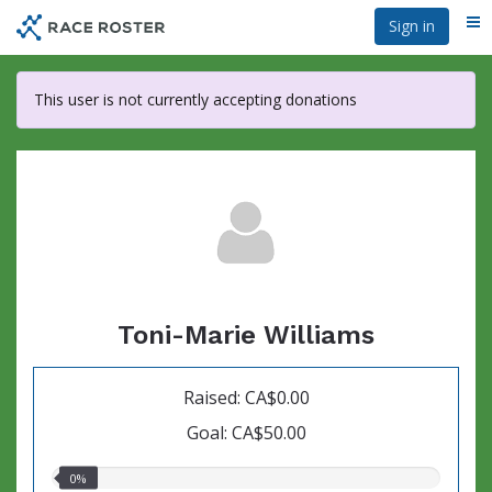
Skip
Sign in
Me
to
main
content
This user is not currently accepting donations
Toni-Marie Williams
Raised: CA$0.00
Goal: CA$50.00
0.00%
0%