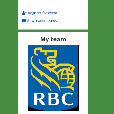
Register for event
View leaderboards
My team