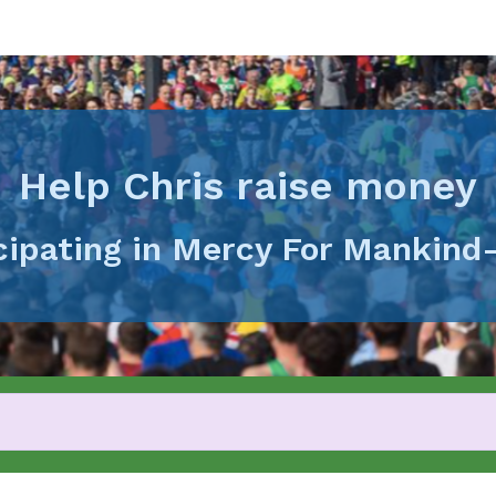
Help Chris raise money
icipating in Mercy For Mankind