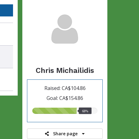
Chris Michailidis
Raised: CA$104.86
Goal: CA$154.86
68.00%
68%
raised
Share page