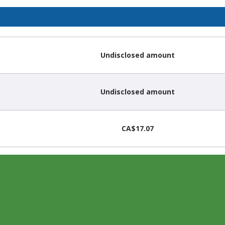
Undisclosed amount
Undisclosed amount
CA$17.07