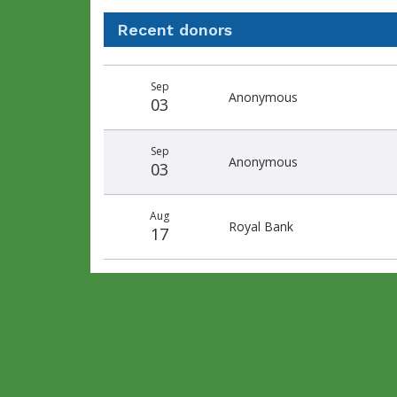
Recent donors
Donation
Donor
Donation
Sep
date
name
amount
Anonymous
03
Sep
Anonymous
03
Aug
Royal Bank
17