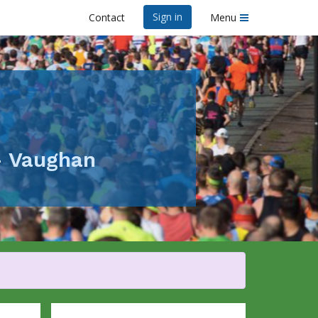
Sign in
Contact
Menu
- Vaughan