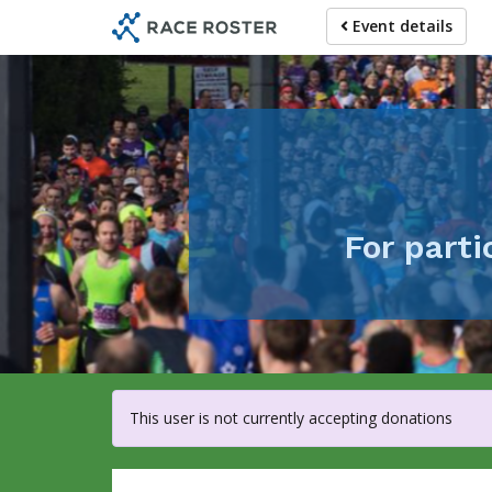
Skip
Event details
to
main
content
For part
This user is not currently accepting donations