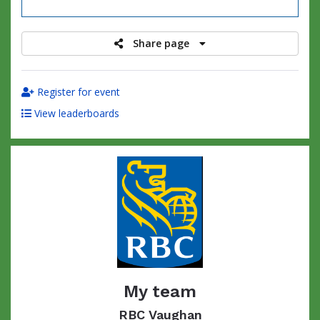
raised
Share page
Register for event
View leaderboards
My team
RBC Vaughan