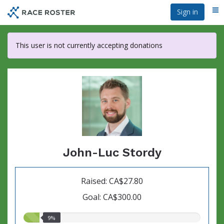
Skip
Sign in
Me
to
main
content
This user is not currently accepting donations
John-Luc Stordy
Raised: CA$27.80
Goal: CA$300.00
9.00%
9%