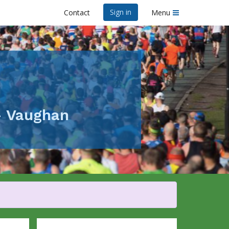
Sign in
Contact
Menu
- Vaughan