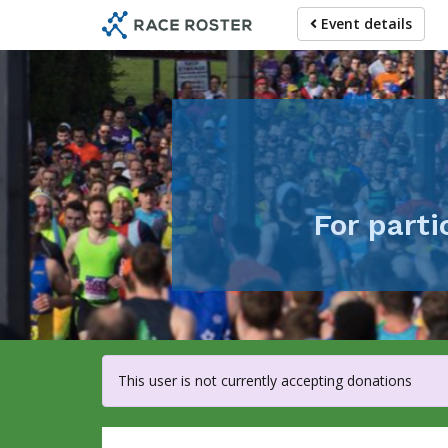
Skip
Event details
to
main
content
For part
This user is not currently accepting donations