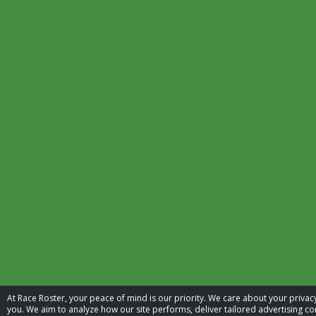
At Race Roster, your peace of mind is our priority. We care about your priv
you. We aim to analyze how our site performs, deliver tailored advertising con