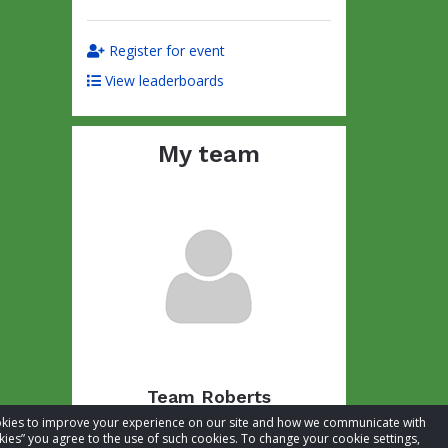
Register for event
View leaderboards
My team
Team Roberts
cookies to improve your experience on our site and how we communicate with
Total raised:
CA$54.63
kies” you agree to the use of such cookies. To change your cookie settings,
Goal:
CA$104.63