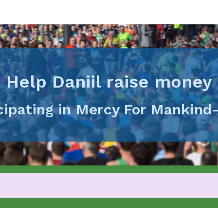
Help Daniil raise money
icipating in Mercy For Mankind