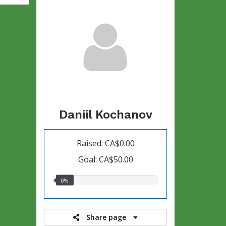
Daniil Kochanov
Raised: CA$0.00
Goal: CA$50.00
0.00%
0%
raised
Share page