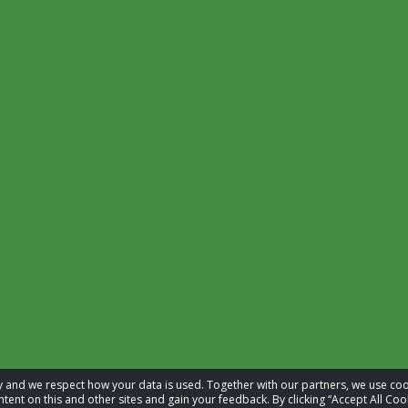
acy and we respect how your data is used. Together with our partners, we use 
tent on this and other sites and gain your feedback. By clicking “Accept All Coo