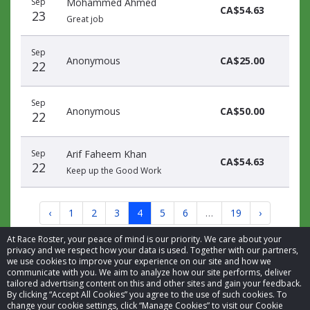
Sep
Mohammed Ahmed
CA$54.63
23
Great job
Sep
Anonymous
CA$25.00
22
Sep
Anonymous
CA$50.00
22
Sep
Arif Faheem Khan
CA$54.63
22
Keep up the Good Work
‹
1
2
3
4
5
6
…
19
›
At Race Roster, your peace of mind is our priority. We care about your
privacy and we respect how your data is used. Together with our partners,
we use cookies to improve your experience on our site and how we
communicate with you. We aim to analyze how our site performs, deliver
tailored advertising content on this and other sites and gain your feedback.
By clicking “Accept All Cookies” you agree to the use of such cookies. To
© 2026 Race Roster. All rights reserved.
change your cookie settings, click “Manage Cookies” to visit our Cookie