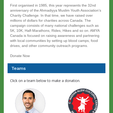
First organised in 1985, this year represents the 32nd
anniversary of the Ahmadiyya Muslim Youth Association’s
Charity Challenge. In that time, we have raised over
millions of dollars for charities across Canada. The
campaign consists of many national challenges such as
5K, 10K, Half-Marathons, Rides, Hikes and so on. AMYA
Canada is focused on raising awareness and partnering
with local communities by setting up blood camps, food
drives, and other community outreach programs.
Donate Now
Teams
Click on a team below to make a donation.