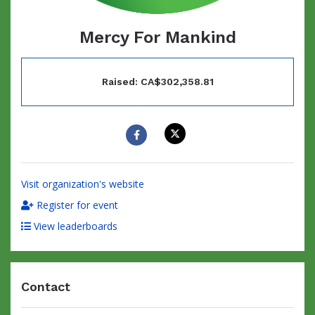
Mercy For Mankind
Raised: CA$302,358.81
Visit organization's website
Register for event
View leaderboards
Contact