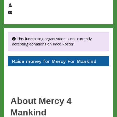
Name
Email
This fundraising organization is not currently
accepting donations on Race Roster.
Raise money for Mercy For Mankind
About Mercy 4
Mankind