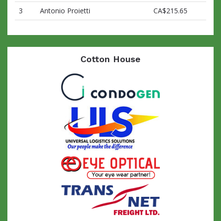
3
Antonio Proietti
CA$215.65
Cotton House