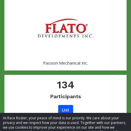
Passion Mechanical Inc.
134
Participants
List
At Race Roster, your peace of mind is our priority. We care about your
privacy and we respect how your data is used. Together with our partners,
we use cookies to improve your experience on our site and how we