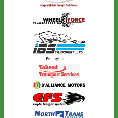
EA Logistics Inc