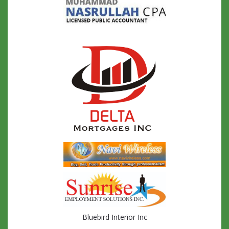
Bluebird Interior Inc