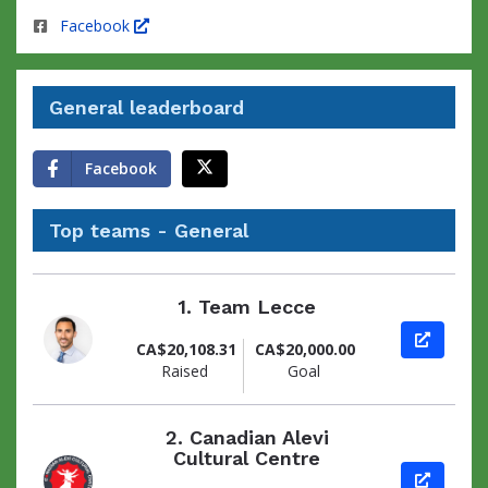
Facebook
General leaderboard
Facebook
Top teams - General
1.
Team Lecce
View pag
CA$20,108.31
CA$20,000.00
Raised
Goal
2.
Canadian Alevi
Cultural Centre
View pag