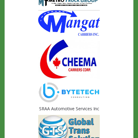
SRAA Automotive Services Inc