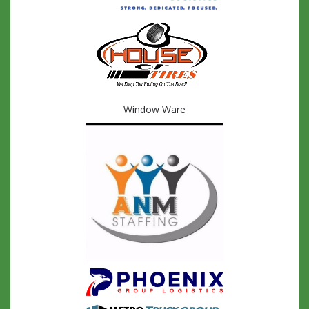
Window Ware