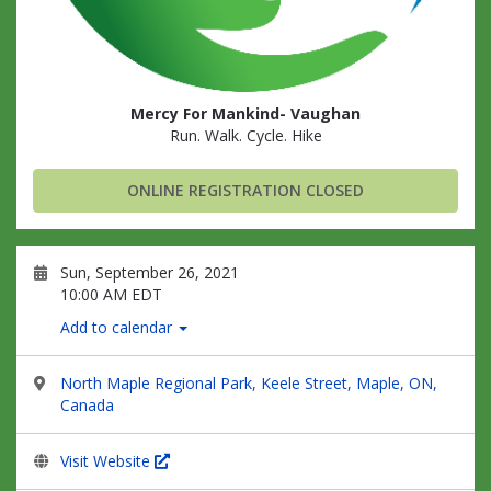
Mercy For Mankind- Vaughan
Run. Walk. Cycle. Hike
ONLINE REGISTRATION CLOSED
Sun, September 26, 2021
10:00 AM EDT
Add to calendar
North Maple Regional Park, Keele Street, Maple, ON,
Canada
Visit Website