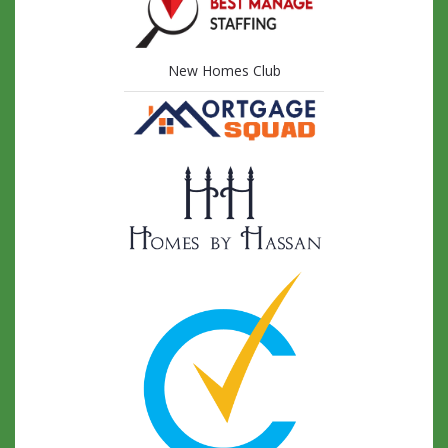
New Homes Club