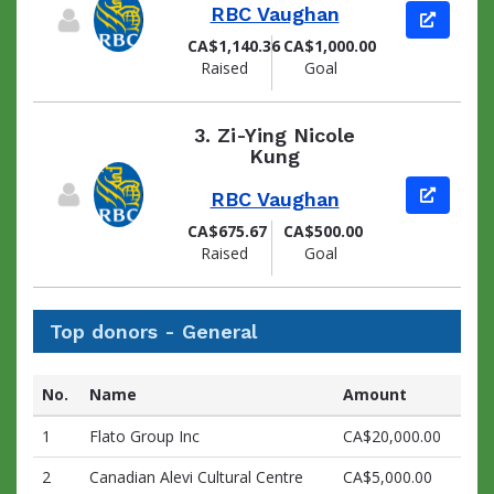
RBC Vaughan
View pag
CA$1,140.36
CA$1,000.00
Raised
Goal
3.
Zi-Ying Nicole
Kung
View pag
RBC Vaughan
CA$675.67
CA$500.00
Raised
Goal
Top donors - General
No.
Name
Amount
1
Flato Group Inc
CA$20,000.00
2
Canadian Alevi Cultural Centre
CA$5,000.00