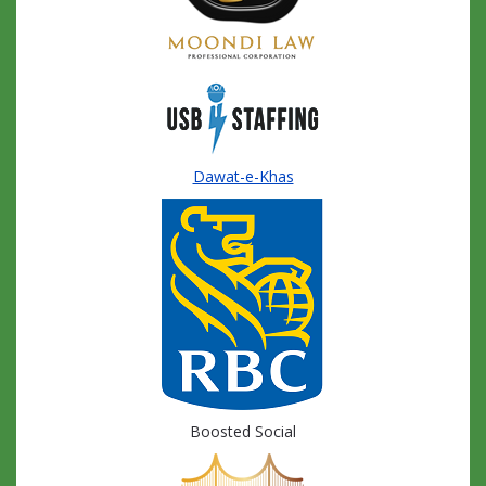
Dawat-e-Khas
Boosted Social