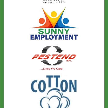
COCO RCR Inc