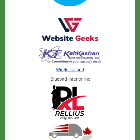
Wireless Land
Bluebird Interior Inc