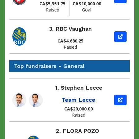
CA$5,351.75
CA$10,000.00
Raised
Goal
3.
RBC Vaughan
View pag
CA$4,680.25
Raised
Top fundraisers - General
1.
Stephen Lecce
Team Lecce
View pag
CA$20,000.00
Raised
2.
FLORA POZO